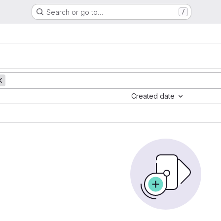
Search or go to…
/
Created date