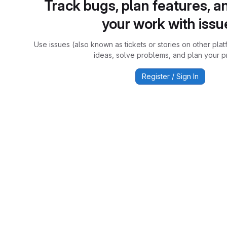
Track bugs, plan features, a
your work with issu
Use issues (also known as tickets or stories on other plat
ideas, solve problems, and plan your pr
Register / Sign In