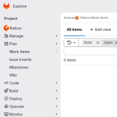
Homepage
Skip to main content
Explore
Primary navigation
Ananas
filebox
Work items
Project
filebox
All items
Add view
Manage
Toggle search history
State
is
Open
Plan
Sort by:
Work items
-
Issue boards
0 items
Milestones
Wiki
Code
Build
Deploy
Operate
Monitor