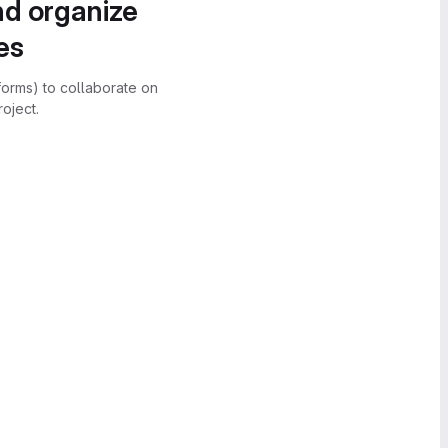
nd organize
es
forms) to collaborate on
oject.