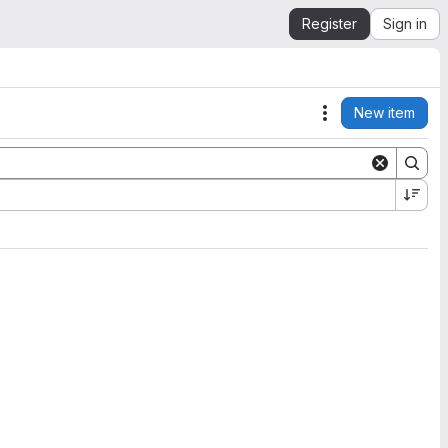
Register
Sign in
New item
Actions