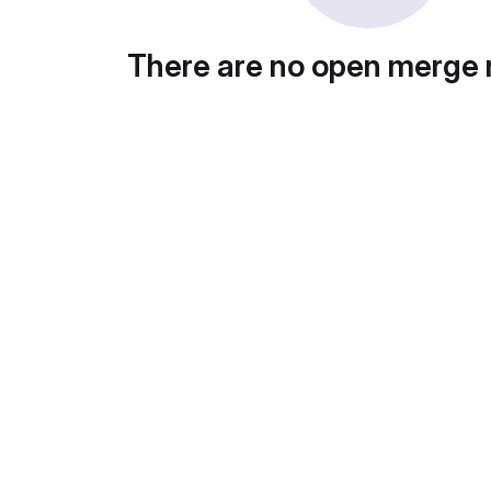
There are no open merge 