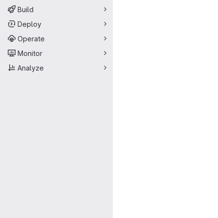
Build
Deploy
Operate
Monitor
Analyze