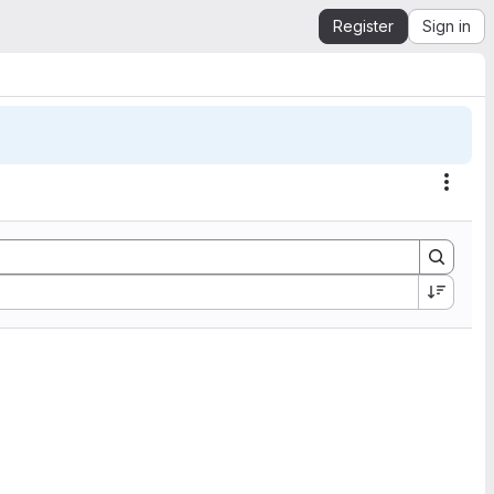
Register
Sign in
Actio