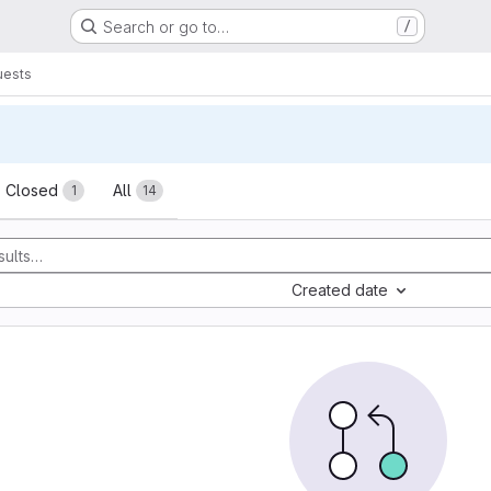
Search or go to…
/
uests
sts
Closed
All
1
14
Created date