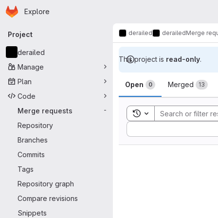
Homepage
Skip to main content
Explore
Primary navigation
derailed
derailed
Merge req
Project
derailed
This project is
read-only
.
Manage
Merge reque
Plan
Open
Merged
0
13
Code
Merge requests
-
Toggle search history
Repository
Sort by:
Branches
Commits
Tags
Repository graph
Compare revisions
Snippets