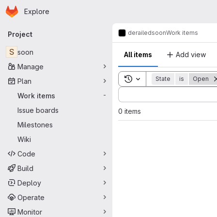
Homepage
Skip to main content
Explore
Primary navigation
derailed
soon
Work items
Project
S
soon
All items
Add view
Manage
Toggle search history
State
is
Open
Plan
Sort by:
Work items
-
Issue boards
0 items
Milestones
Wiki
Code
Build
Deploy
Operate
Monitor