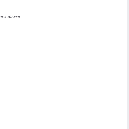
ters above.