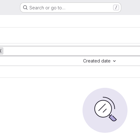
Search or go to…
/
Created date