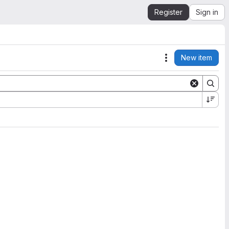
Register
Sign in
New item
Actions