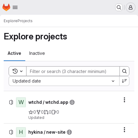
Homepage
Skip to main content
M
Explore
Projects
Explore projects
Active
Inactive
Toggle search history
Sort by:
Updated date
W
Actio
wtchd / wtchd.app
0
0
0
0
Updated
H
Actio
hykina / new-site