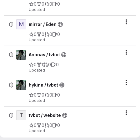
0
0
0
0
Updated
M
Actio
mirror / Eden
0
0
0
0
Updated
Actio
Ananas / tvbot
0
1
0
0
Updated
Actio
hykina / tvbot
0
0
0
0
Updated
T
Actio
tvbot / website
0
0
0
0
Updated