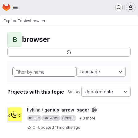
Homepage
Skip to main content
M
Explore
Topics
browser
browser
B
Language
Projects with this topic
Updated date
Sort by:
View genius-arrow-pager project
hykina /
genius-arrow-pager
music
browser
genius
+ 3 more
0
Updated
11 months ago