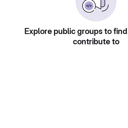
Explore public groups to find
contribute to