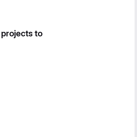
 projects to