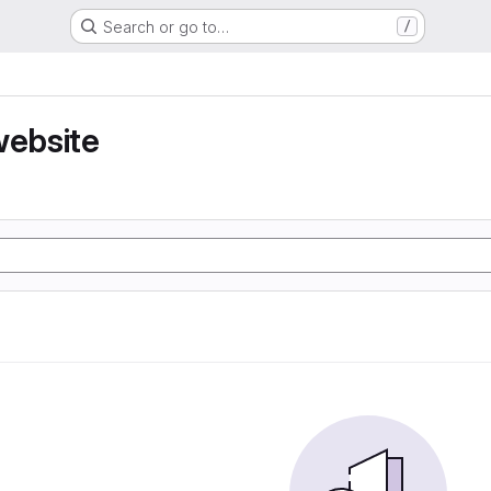
Search or go to…
/
website