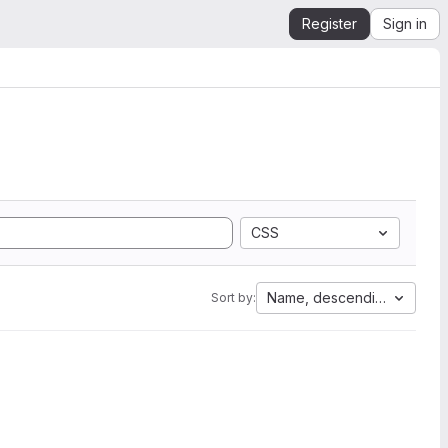
Register
Sign in
CSS
Name, descending
Sort by: