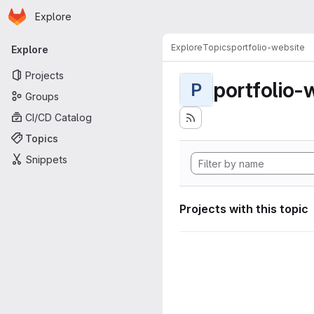
Homepage
Skip to main content
Explore
Primary navigation
Explore
Topics
portfolio-website
Explore
Projects
portfolio-
P
Groups
CI/CD Catalog
Topics
Snippets
Projects with this topic