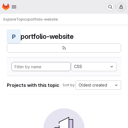
Homepage
Skip to main content
M
Explore
Topics
portfolio-website
portfolio-website
P
CSS
Projects with this topic
Oldest created
Sort by: