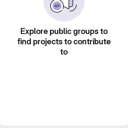
Explore public groups to
find projects to contribute
to