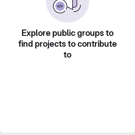
Explore public groups to
find projects to contribute
to