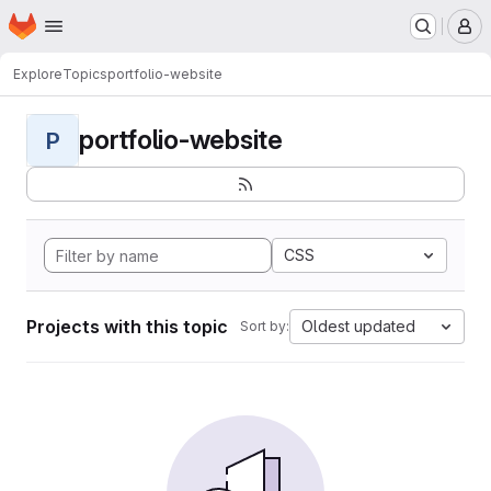
Homepage
Skip to main content
M
Explore
Topics
portfolio-website
portfolio-website
P
CSS
Projects with this topic
Oldest updated
Sort by: