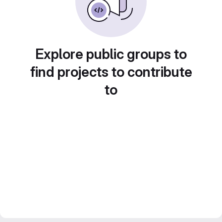
Explore public groups to
find projects to contribute
to