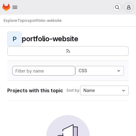
Homepage
Skip to main content
M
Explore
Topics
portfolio-website
portfolio-website
P
CSS
Projects with this topic
Name
Sort by: