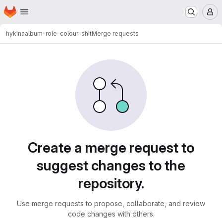
Homepage
Skip to main content
M
hykina
album-role-colour-shit
Merge requests
Merge requests
Create a merge request to
suggest changes to the
repository.
Use merge requests to propose, collaborate, and review
code changes with others.