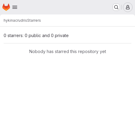
Homepage
Skip to main content
M
hykina
crudris
Starrers
0 starrers: 0 public and 0 private
Nobody has starred this repository yet