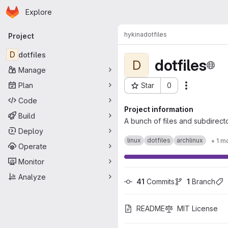
Homepage
Skip to main content
Explore
Primary navigation
hykina
dotfiles
Project
D
dotfiles
dotfiles
D
Manage
Plan
Star
0
Actions
Project ID: 5
Code
Project information
Build
A bunch of files and subdirecto
Deploy
linux
dotfiles
archlinux
+ 1 m
Operate
Monitor
Analyze
41
 Commits
1
 Branch
README
MIT License