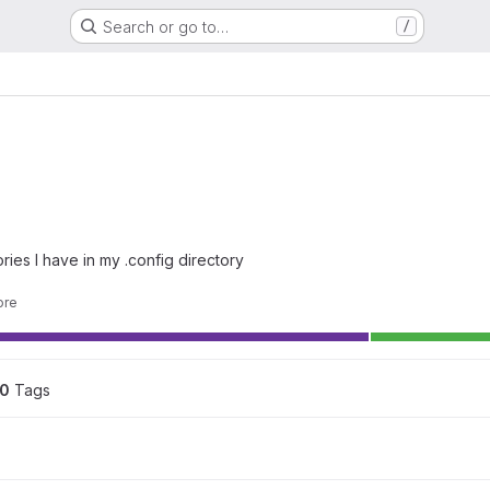
Search or go to…
/
ries I have in my .config directory
ore
0
 Tags