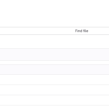
Find file