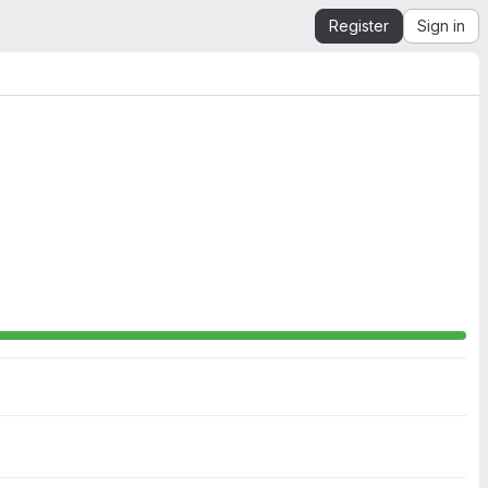
Register
Sign in