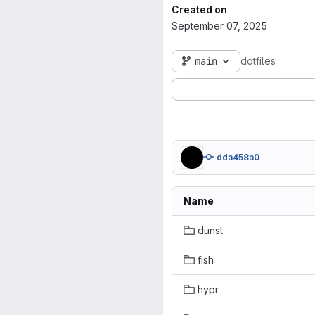
Created on
September 07, 2025
main
dotfiles
dda458a0
Name
dunst
fish
hypr