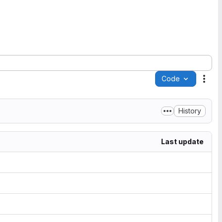
Code
Acti
History
Last update