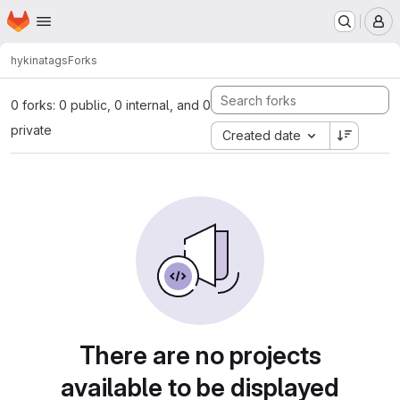
Homepage
Skip to main content
M
hykina
tags
Forks
0 forks: 0 public, 0 internal, and 0
private
Created date
There are no projects
available to be displayed