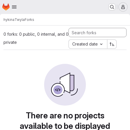
Homepage
Skip to main content
M
hykina
Twyla
Forks
0 forks: 0 public, 0 internal, and 0
private
Created date
There are no projects
available to be displayed