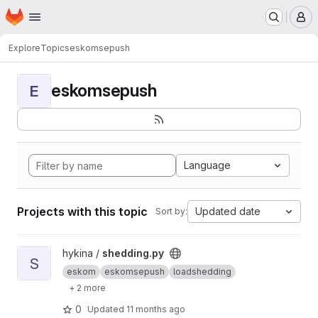
Homepage
Skip to main content
M
Explore
Topics
eskomsepush
eskomsepush
E
Language
Projects with this topic
Updated date
Sort by:
View shedding.py project
hykina /
shedding.py
S
eskom
eskomsepush
loadshedding
+ 2 more
0
Updated
11 months ago