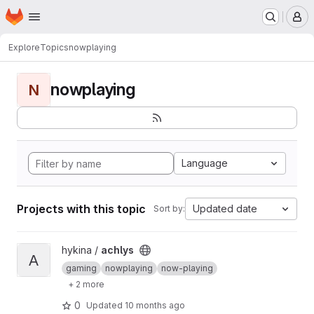
Homepage
Skip to main content
M
Explore
Topics
nowplaying
nowplaying
N
Language
Projects with this topic
Updated date
Sort by:
View achlys project
hykina /
achlys
A
gaming
nowplaying
now-playing
+ 2 more
0
Updated
10 months ago